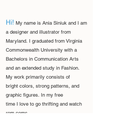
Hi!
M
y name is Ania Siniuk and I am
a designer and illustrator from
Maryland.
I graduated from Virginia
Commonwealth University with a
Bachelors in Communication Arts
and an extended study in Fashion.
My work primarily consists of
bright colors, strong patterns, and
graphic figures.
In my free
time I love
to
go thrifting
and watch
r
om coms.